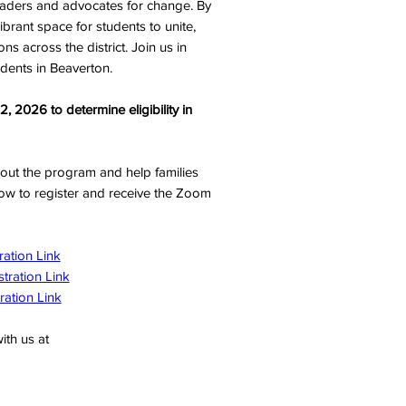
eaders and advocates for change. By
ibrant space for students to unite,
ns across the district. Join us in
udents in Beaverton.
 2026 to determine eligibility in
bout the program and help families
elow to register and receive the Zoom
ration Link
stration Link
ration Link
ith us at