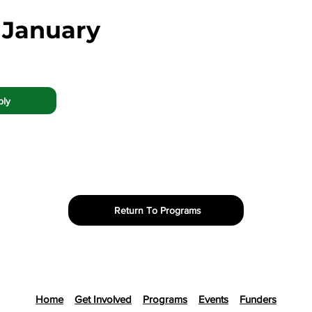
 January
ply
Return To Programs
Home
Get Involved
Programs
Events
Funders