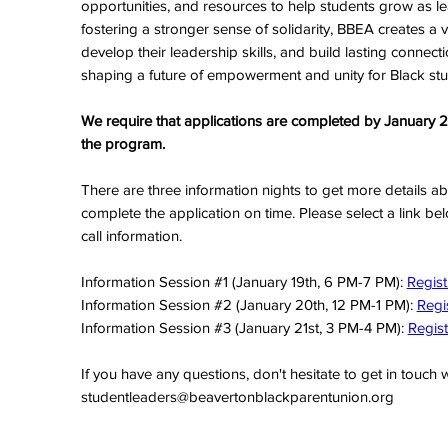
opportunities, and resources to help students grow as l
fostering a stronger sense of solidarity, BBEA creates a v
develop their leadership skills, and build lasting connectio
shaping a future of empowerment and unity for Black st
We require that applications are completed by January 22,
the program.
There are three information nights to get more details a
complete the application on time. Please select a link b
call information.
Information Session #1 (January 19th, 6 PM-7 PM):
Regist
Information Session #2 (January 20th, 12 PM-1 PM):
Regi
Information Session #3 (January 21st, 3 PM-4 PM):
Regist
If you have any questions, don't hesitate to get in touch w
studentleaders@beavertonblackparentunion.org