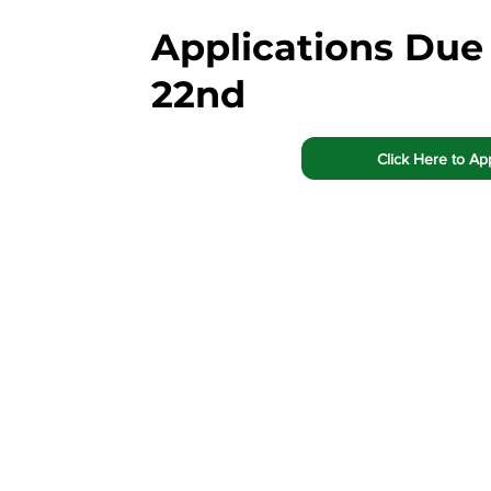
Applications Due
22nd
Click Here to Ap