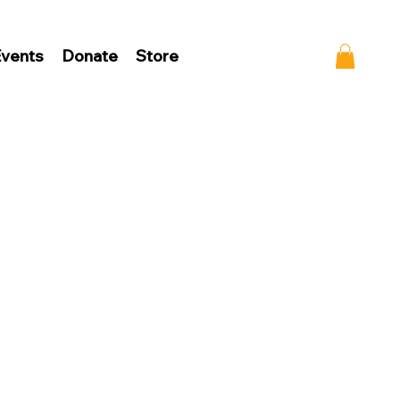
vents
Donate
Store