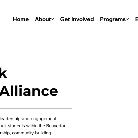
Home
About
Get Involved
Programs
E
k
lliance
 leadership and engagement
ck students within the Beaverton
rship, community-building