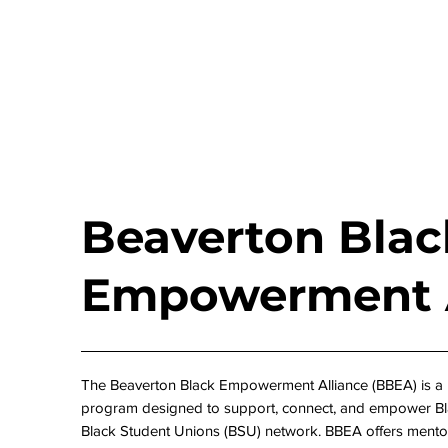
Beaverton Blac
Empowerment A
The Beaverton Black Empowerment Alliance (BBEA) is a
program designed to support, connect, and empower Bla
Black Student Unions (BSU) network. BBEA offers mento