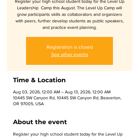
Register your high school student today for the Level Up
Leadership Camp this August. The Level Up Camp will
grow participants skills as collaborators and organizers
with peers, further develop students as public speakers,
and practice event planning.
Registration is closed
See other events
Time & Location
Aug 03, 2026, 12:00 AM – Aug 13, 2026, 12:00 AM
10445 SW Canyon Rd, 10445 SW Canyon Rd, Beaverton,
OR 97005, USA
About the event
Register your high school student today for the Level Up 