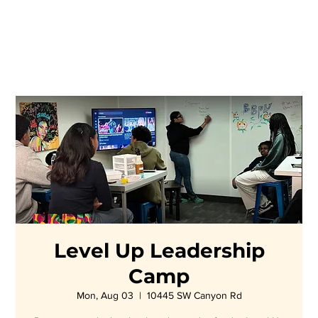
Level Up Leadership
Camp
Mon, Aug 03
  |  
10445 SW Canyon Rd