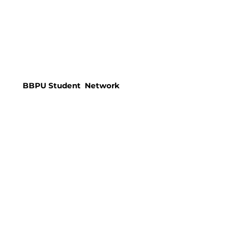
BBPU Student Network