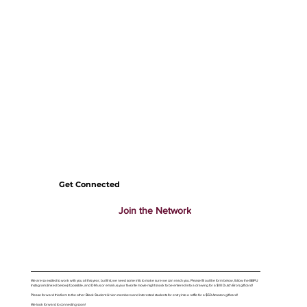
Get Connected
Join the Network
We are so excited to work with you all this year, but first, we need some info to make sure we can reach you. Please fill out the form below, follow the BBPU
Instagram (linked below) if possible, and DM us or email us your favorite movie night snack to be entered into a drawing for a $10 Dutch Bro's gift card!
Please forward this form to the other Black Student Union members and interested students for entry into a raffle for a $50 Amazon gift card!
We look forward to connecting soon!